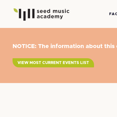
FA
NOTICE: The information about this
VIEW MOST CURRENT EVENTS LIST
Suzuki Pres