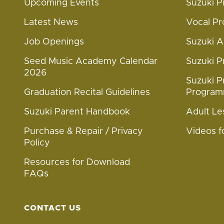
Upcoming Events
Suzuki 
Latest News
Vocal P
Job Openings
Suzuki 
Seed Music Academy Calendar
Suzuki 
2026
Suzuki P
Graduation Recital Guidelines
Progra
Suzuki Parent Handbook
Adult Le
Purchase & Repair / Privacy
Videos f
Policy
Resources for Download
FAQs
CONTACT US