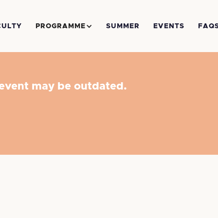
CULTY
PROGRAMME
SUMMER
EVENTS
FAQ
 event may be outdated.
to Trial