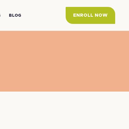
ENROLL NOW
S
BLOG