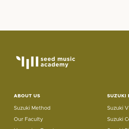
ABOUT US
SUZUKI
Suzuki Method
Suzuki V
Our Faculty
Suzuki C