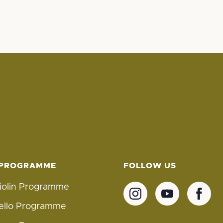
 PROGRAMME
FOLLOW US
iolin Programme
ello Programme