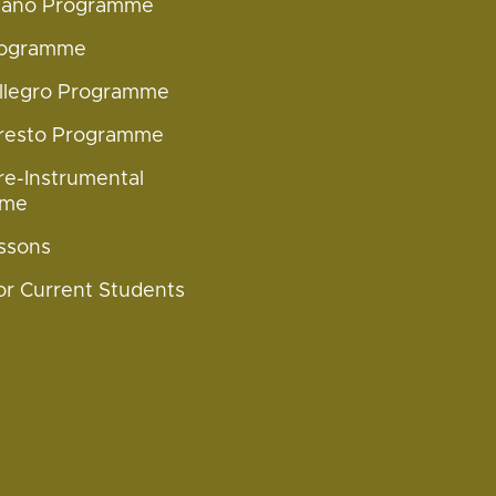
Piano Programme
rogramme
Allegro Programme
Presto Programme
re-Instrumental
mme
ssons
or Current Students