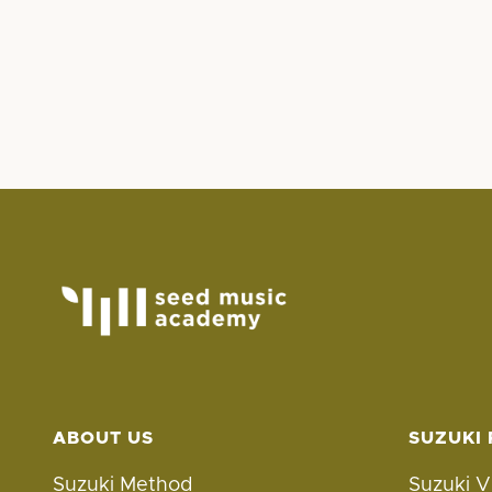
ABOUT US
SUZUKI
Suzuki Method
Suzuki V