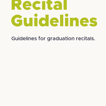
Recital
Guidelines
Guidelines for graduation recitals.