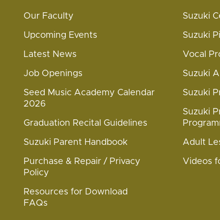
Our Faculty
Suzuki C
Upcoming Events
Suzuki 
Latest News
Vocal P
Job Openings
Suzuki 
Seed Music Academy Calendar
Suzuki 
2026
Suzuki P
Graduation Recital Guidelines
Progra
Suzuki Parent Handbook
Adult Le
Purchase & Repair / Privacy
Videos f
Policy
Resources for Download
FAQs