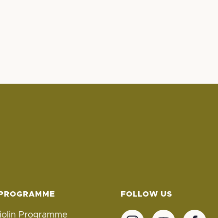
 PROGRAMME
FOLLOW US
iolin Programme