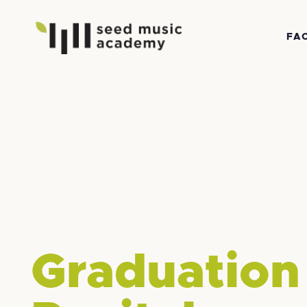
FA
Graduation