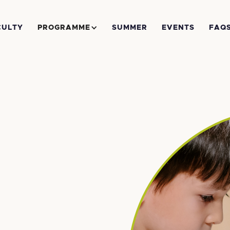
CULTY
PROGRAMME
SUMMER
EVENTS
FAQ