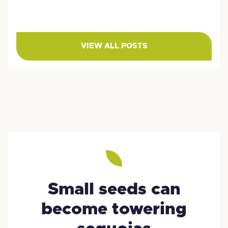
VIEW ALL POSTS
Small seeds can
become towering