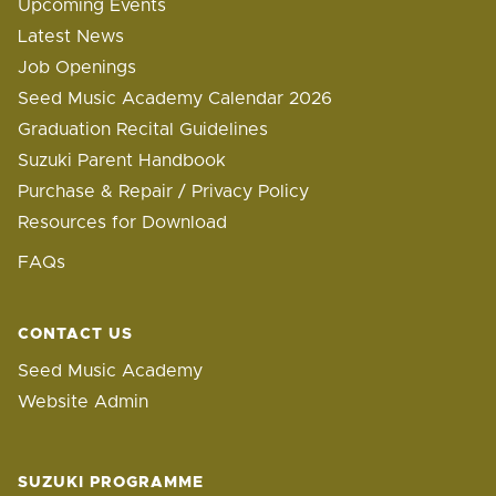
Upcoming Events
Latest News
Job Openings
Seed Music Academy Calendar 2026
Graduation Recital Guidelines
Suzuki Parent Handbook
Purchase & Repair / Privacy Policy
Resources for Download
FAQs
CONTACT US
Seed Music Academy
Website Admin
SUZUKI PROGRAMME