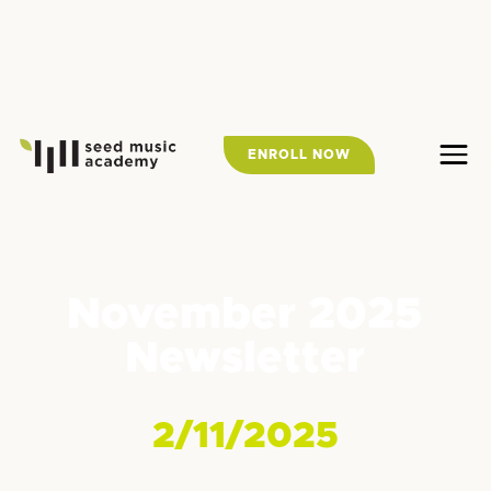
ENROLL NOW
November 2025
Newsletter
2/11/2025