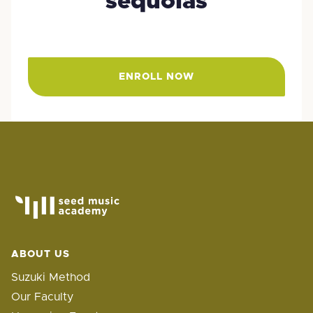
sequoias
ENROLL NOW
ABOUT US
Suzuki Method
Our Faculty