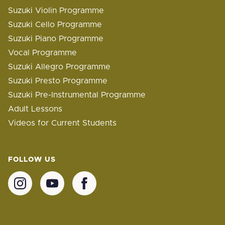
Suzuki Violin Programme
Suzuki Cello Programme
Suzuki Piano Programme
Vocal Programme
Suzuki Allegro Programme
Suzuki Presto Programme
Suzuki Pre-Instrumental Programme
Adult Lessons
Videos for Current Students
FOLLOW US